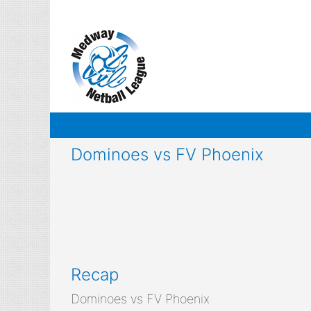
Skip
to
content
Dominoes vs FV Phoenix
Recap
Dominoes vs FV Phoenix