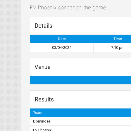
FV Phoenix conceded the game.
Details
Date
Time
03/04/2024
7:10 pm
Venue
Results
Team
Dominoes
FV Phoenix