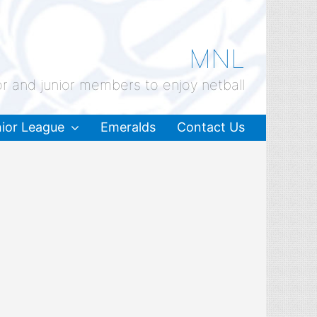
MNL
or and junior members to enjoy netball
ior League
Emeralds
Contact Us