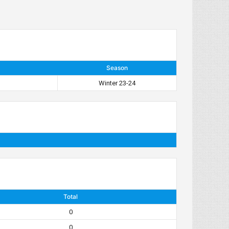
Season
Winter 23-24
Total
0
0