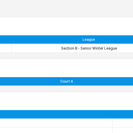
League
Section B - Senior Winter League
Court 4