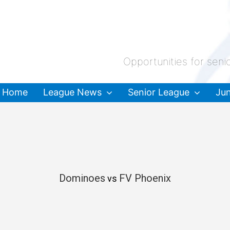
Opportunities for seni
Home
League News
Senior League
Jun
Dominoes
FV Phoenix
vs