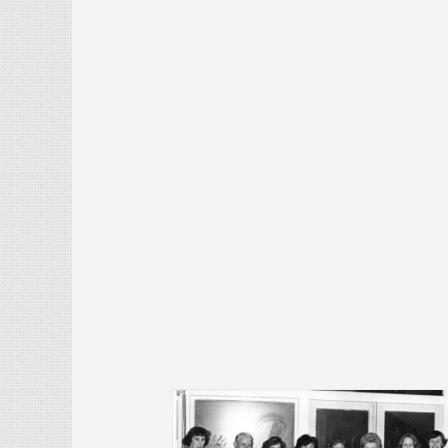
History