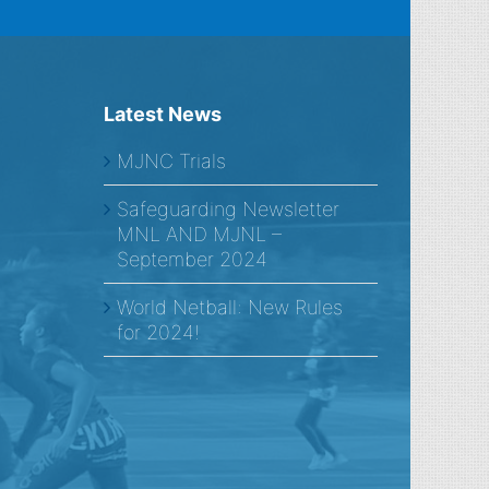
Latest News
MJNC Trials
Safeguarding Newsletter
MNL AND MJNL –
September 2024
World Netball: New Rules
for 2024!