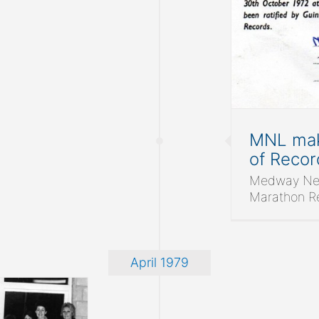
 of Medway Netball League
Medway Netball League
News
MNL mak
of Recor
Medway Net
Marathon Rec
April 1979