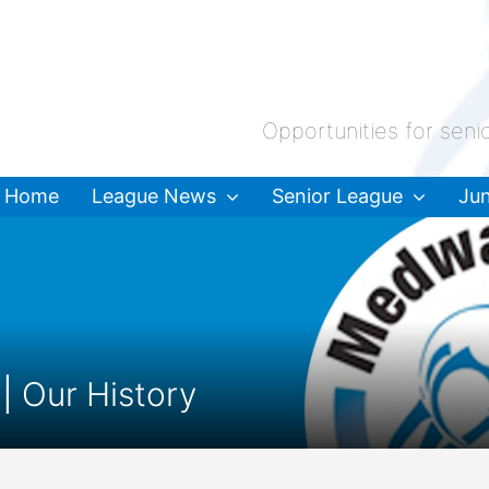
Opportunities for seni
Home
League News
Senior League
Jun
 |
Our History