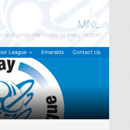
MNL
or and junior members to enjoy netball
ior League
Emeralds
Contact Us