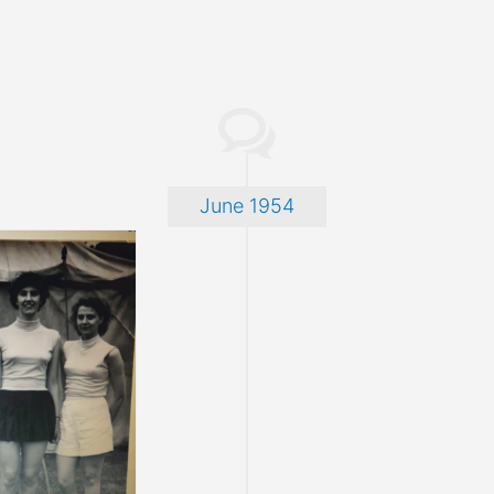
June 1954