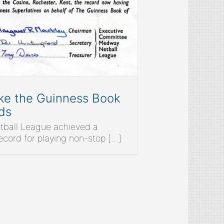
e the Guinness Book
ds
ball League achieved a
ord for playing non-stop [...]