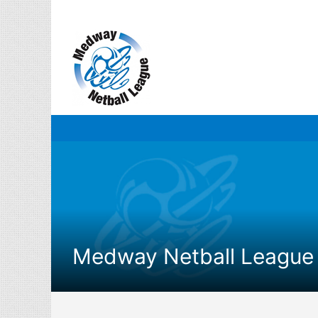
Skip
to
content
Medway Netball League