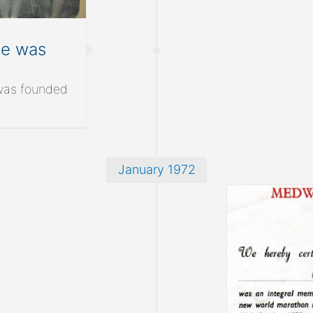
ue was
was founded
January 1972
NL make the Guinness Book of
Records