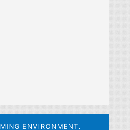
OMING ENVIRONMENT.