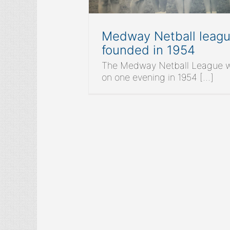
Medway Netball leag
founded in 1954
The Medway Netball League 
on one evening in 1954 [...]
M