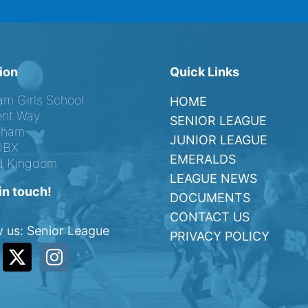
ion
Quick Links
am Girls School
HOME
nt Way
SENIOR LEAGUE
ngham
JUNIOR LEAGUE
0BX
EMERALDS
d Kingdom
LEAGUE NEWS
in touch!
DOCUMENTS
CONTACT US
w us: Senior League
PRIVACY POLICY