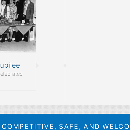
ubilee
elebrated
A COMPETITIVE, SAFE, AND WELC