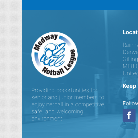
Locat
Rainh
Derwe
Gilli
ME8 
Unite
Keep 
Providing opportunities for
senior and junior members to
Follo
enjoy netball in a competitive,
safe, and welcoming
environment.