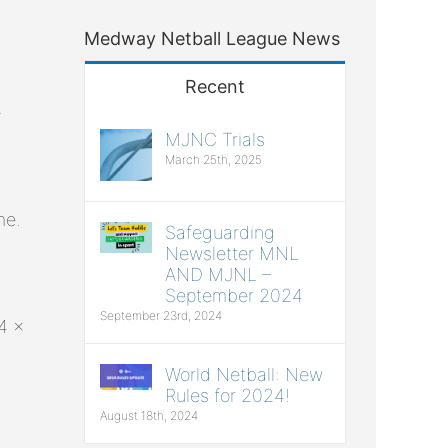
Medway Netball League News
Recent
e
MJNC Trials
March 25th, 2025
me.
Safeguarding
Newsletter MNL
AND MJNL –
September 2024
September 23rd, 2024
4 x
World Netball: New
Rules for 2024!
August 18th, 2024