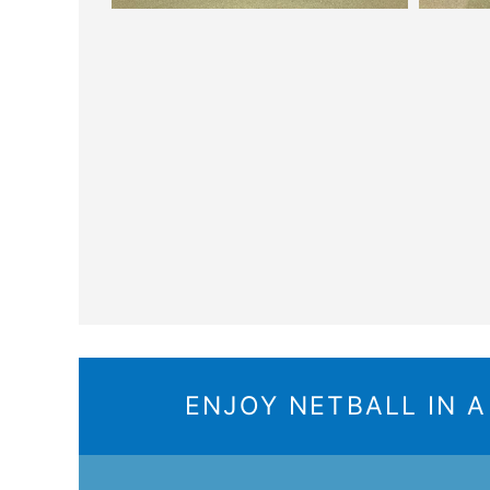
ENJOY NETBALL IN 