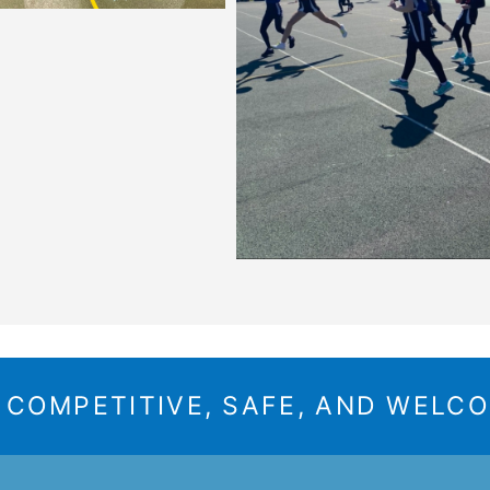
A COMPETITIVE, SAFE, AND WELC