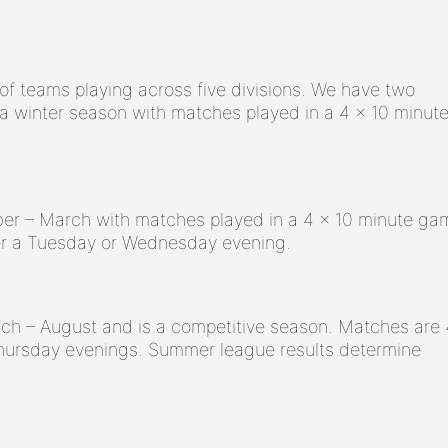
of teams playing across five divisions. We have two
 winter season with matches played in a 4 x 10 minut
er – March with matches played in a 4 x 10 minute ga
er a Tuesday or Wednesday evening.
h – August and is a competitive season. Matches are 
hursday evenings. Summer league results determine