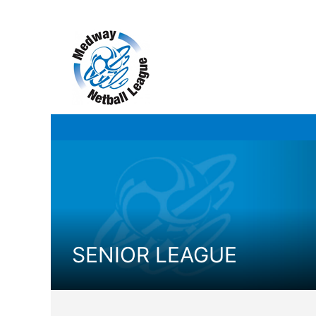
Skip
to
content
SENIOR LEAGUE