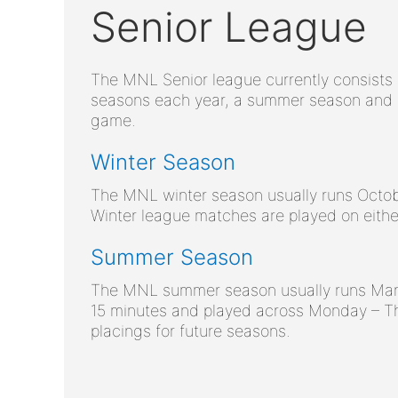
Senior League
The MNL Senior league currently consists 
seasons each year, a summer season and a
game.
Winter Season
The MNL winter season usually runs Octob
Winter league matches are played on eith
Summer Season
The MNL summer season usually runs Marc
15 minutes and played across Monday – T
placings for future seasons.