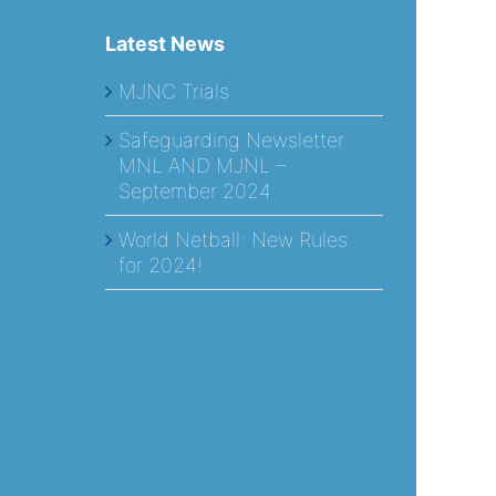
Latest News
MJNC Trials
Safeguarding Newsletter
MNL AND MJNL –
September 2024
World Netball: New Rules
for 2024!