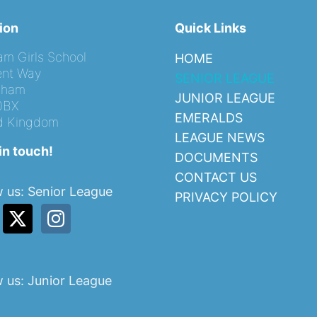
ion
Quick Links
am Girls School
HOME
nt Way
SENIOR LEAGUE
ngham
JUNIOR LEAGUE
0BX
EMERALDS
d Kingdom
LEAGUE NEWS
in touch!
DOCUMENTS
CONTACT US
w us: Senior League
PRIVACY POLICY
w us: Junior League