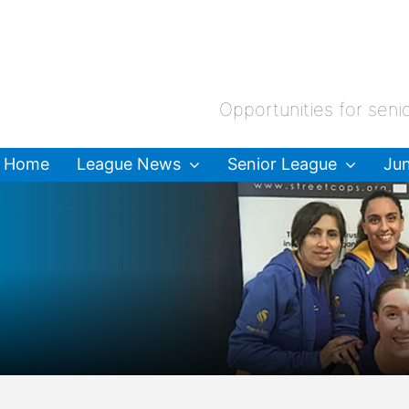
Opportunities for seni
Home
League News
Senior League
Jun