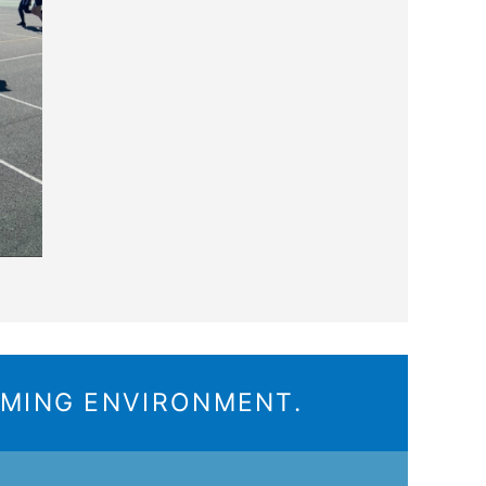
OMING ENVIRONMENT.