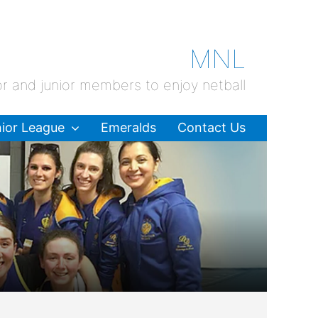
MNL
or and junior members to enjoy netball
ior League
Emeralds
Contact Us