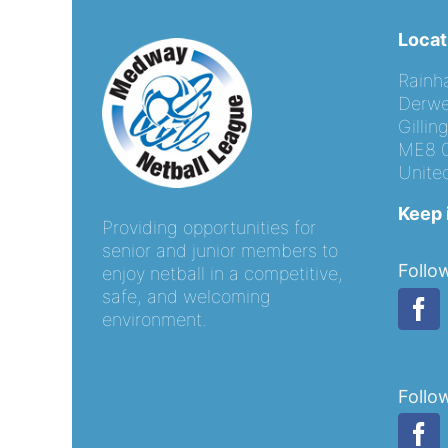
Locat
Rainh
Derwe
Gilli
ME8 
Unite
Keep 
Providing opportunities for
senior and junior members to
Follo
enjoy netball in a competitive,
safe, and welcoming
environment.
Follo