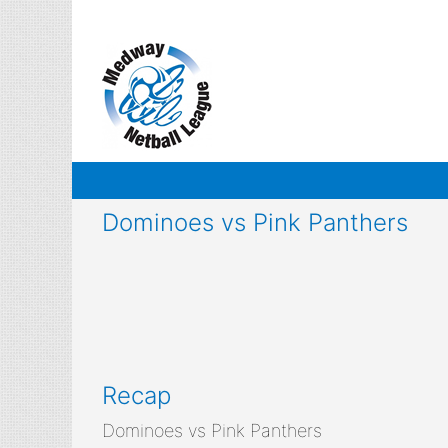
Skip
to
content
Dominoes vs Pink Panthers
Recap
Dominoes vs Pink Panthers