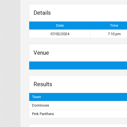
Details
Date
Time
07/02/2024
7:10 pm
Venue
Results
Team
Dominoes
Pink Panthers