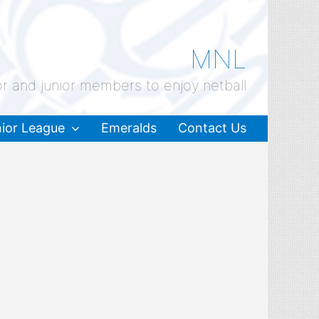
MNL
or and junior members to enjoy netball
ior League
Emeralds
Contact Us