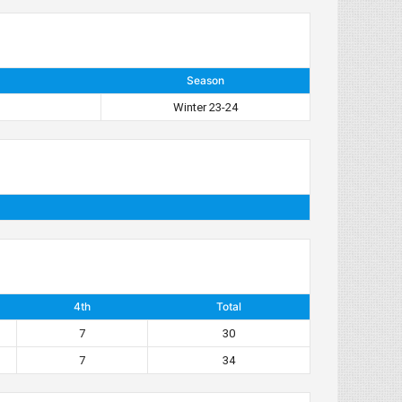
Season
Winter 23-24
4th
Total
7
30
7
34