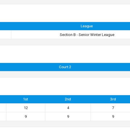
League
Section B - Senior Winter League
Court 2
1st
2nd
3rd
12
4
7
9
9
9