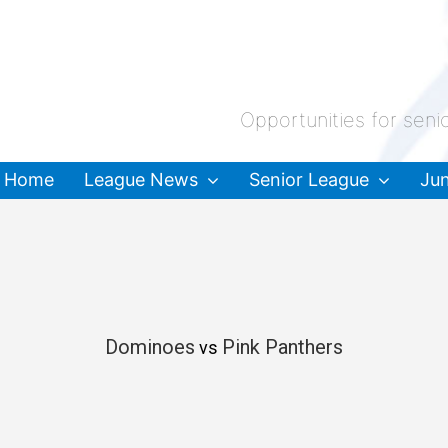
Opportunities for seni
Home
League News
Senior League
Jun
Dominoes
Pink Panthers
vs