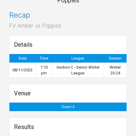
Poppies
Recap
FV Amber vs Poppies
Details
Date
Time
League
Season
7:10
Section C - Senior Winter
Winter
08/11/2023
pm
League
23-24
Venue
Court 3
Results