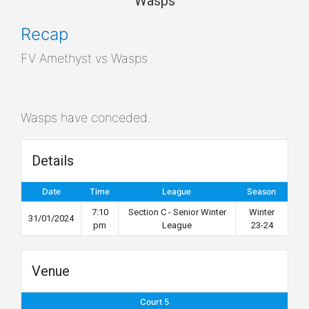
Wasps
Recap
FV Amethyst vs Wasps
Wasps have conceded.
Details
Date
Time
League
Season
7:10
Section C - Senior Winter
Winter
31/01/2024
pm
League
23-24
Venue
Court 5