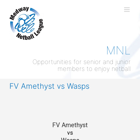
Skip
to
content
MNL
Opportunities for senior and junior
members to enjoy netball
FV Amethyst vs Wasps
FV Amethyst
vs