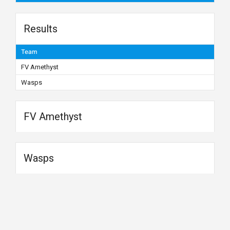
Results
Team
FV Amethyst
Wasps
FV Amethyst
Wasps