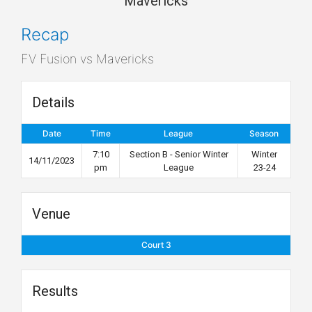
Mavericks
Recap
FV Fusion vs Mavericks
Details
Date
Time
League
Season
7:10
Section B - Senior Winter
Winter
14/11/2023
pm
League
23-24
Venue
Court 3
Results