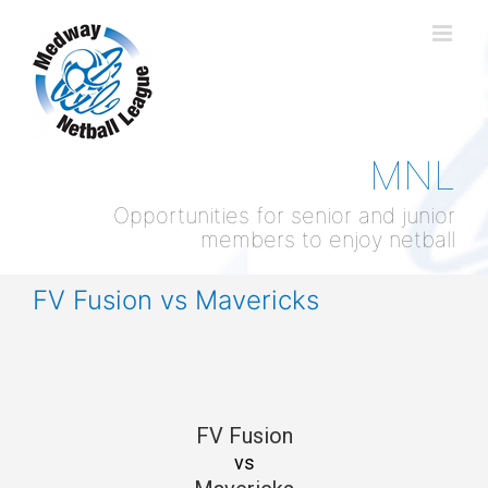
Skip
to
content
MNL
Opportunities for senior and junior
members to enjoy netball
FV Fusion vs Mavericks
FV Fusion
vs