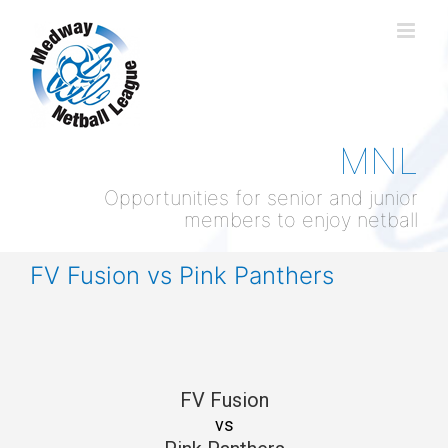
Skip
to
content
MNL
Opportunities for senior and junior
members to enjoy netball
FV Fusion vs Pink Panthers
FV Fusion
vs