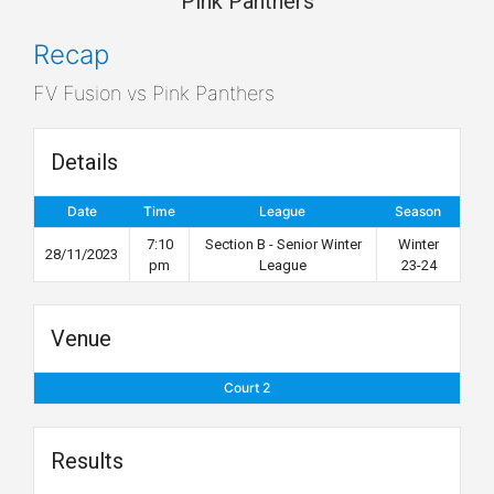
Pink Panthers
Recap
FV Fusion vs Pink Panthers
Details
Date
Time
League
Season
7:10
Section B - Senior Winter
Winter
28/11/2023
pm
League
23-24
Venue
Court 2
Results