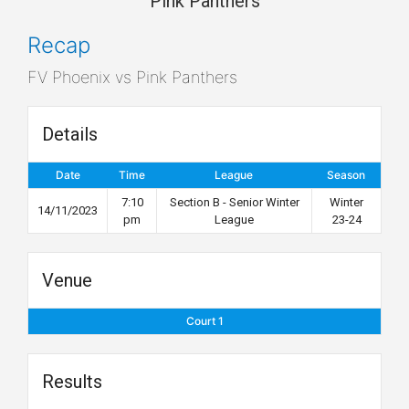
Pink Panthers
Recap
FV Phoenix vs Pink Panthers
Details
Date
Time
League
Season
7:10
Section B - Senior Winter
Winter
14/11/2023
pm
League
23-24
Venue
Court 1
Results