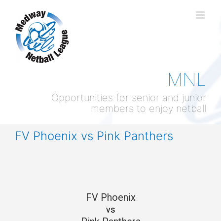
Skip
to
content
MNL
Opportunities for senior and junior
members to enjoy netball
FV Phoenix vs Pink Panthers
FV Phoenix
vs