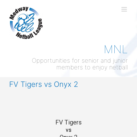
Skip
to
content
MNL
Opportunities for senior and junior
members to enjoy netball
FV Tigers vs Onyx 2
FV Tigers
vs