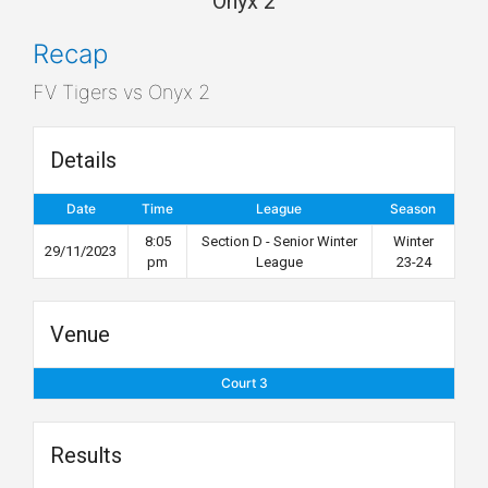
Onyx 2
Recap
FV Tigers vs Onyx 2
Details
Date
Time
League
Season
8:05
Section D - Senior Winter
Winter
29/11/2023
pm
League
23-24
Venue
Court 3
Results