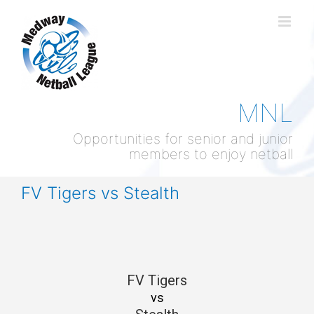
Skip
to
content
MNL
Opportunities for senior and junior
members to enjoy netball
FV Tigers vs Stealth
FV Tigers
vs