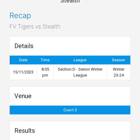
Stealth
Recap
FV Tigers vs Stealth
Details
Date
Time
League
Season
8:05
Section D - Senior Winter
Winter
15/11/2023
pm
League
23-24
Venue
Court 3
Results