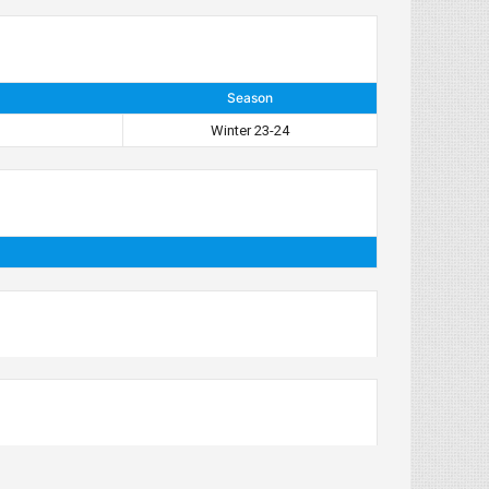
Season
Winter 23-24