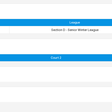
League
Section D - Senior Winter League
Court 2