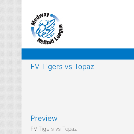
Skip
to
content
FV Tigers vs Topaz
Preview
FV Tigers vs Topaz