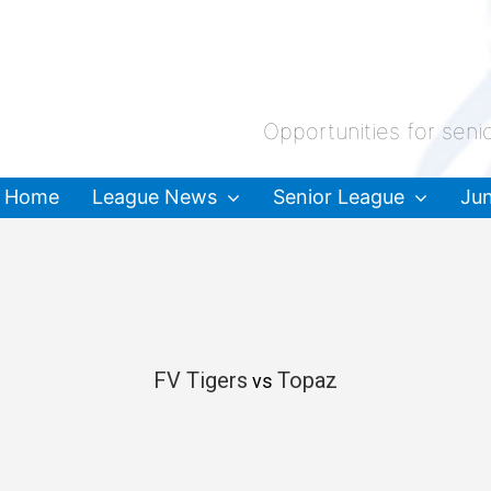
Opportunities for seni
Home
League News
Senior League
Jun
FV Tigers
Topaz
vs