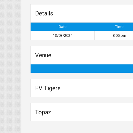
Details
Date
Time
13/03/2024
8:05 pm
Venue
FV Tigers
Topaz