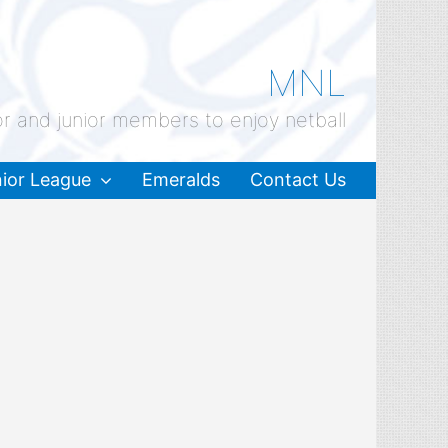
MNL
or and junior members to enjoy netball
ior League
Emeralds
Contact Us