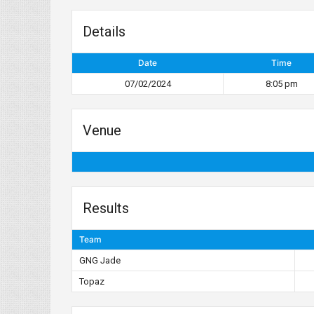
Details
Date
Time
07/02/2024
8:05 pm
Venue
Results
Team
GNG Jade
Topaz