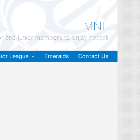
MNL
or and junior members to enjoy netball
ior League
Emeralds
Contact Us