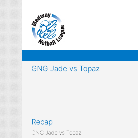
Skip
to
content
GNG Jade vs Topaz
Recap
GNG Jade vs Topaz