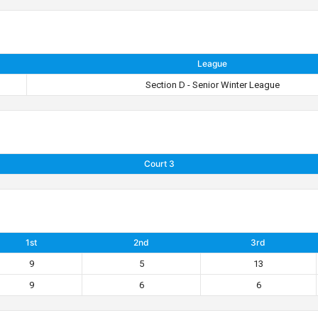
League
Section D - Senior Winter League
Court 3
1st
2nd
3rd
9
5
13
9
6
6