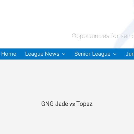
Opportunities for seni
Home
League News
Senior League
Jun
GNG Jade
Topaz
vs