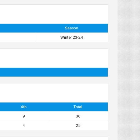
Season
Winter 23-24
4th
Total
9
36
4
25