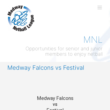
Skip
to
content
MNL
Opportunities for senior and junior
members to enjoy netball
Medway Falcons vs Festival
Medway Falcons
vs