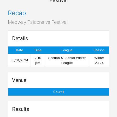
Festival
Recap
Medway Falcons vs Festival
Details
Date
Time
League
Season
7:10
Section A - Senior Winter
Winter
30/01/2024
pm
League
23-24
Venue
Court 1
Results