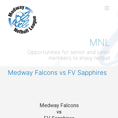
Skip
to
content
MNL
Opportunities for senior and junior
members to enjoy netball
Medway Falcons vs FV Sapphires
Medway Falcons
vs