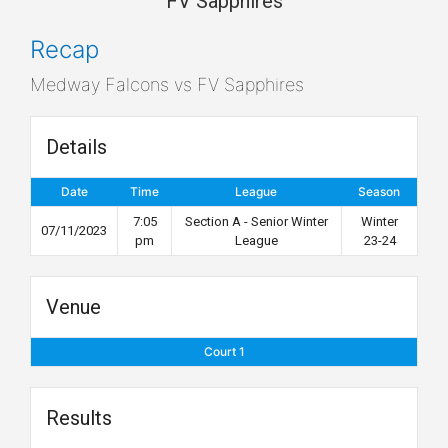
FV Sapphires
Recap
Medway Falcons vs FV Sapphires
Details
Date
Time
League
Season
7:05
Section A - Senior Winter
Winter
07/11/2023
pm
League
23-24
Venue
Court 1
Results