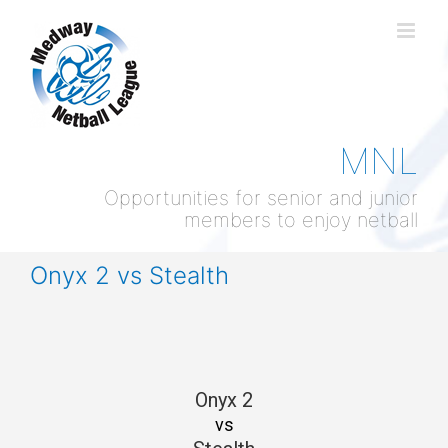
Skip
to
content
MNL
Opportunities for senior and junior
members to enjoy netball
Onyx 2 vs Stealth
Onyx 2
vs