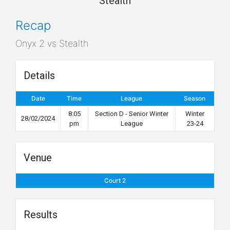
Stealth
Recap
Onyx 2 vs Stealth
Details
Date
Time
League
Season
8:05
Section D - Senior Winter
Winter
28/02/2024
pm
League
23-24
Venue
Court 2
Results