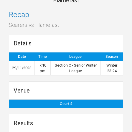
Flamefast
Recap
Soarers vs Flamefast
Details
Date
Time
League
Season
7:10
Section C - Senior Winter
Winter
29/11/2023
pm
League
23-24
Venue
Court 4
Results