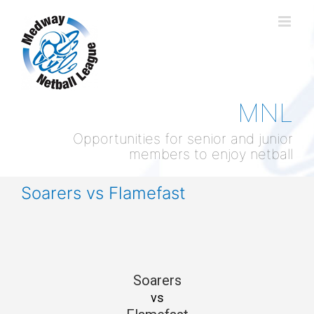
Skip
to
content
MNL
Opportunities for senior and junior
members to enjoy netball
Soarers vs Flamefast
Soarers
vs