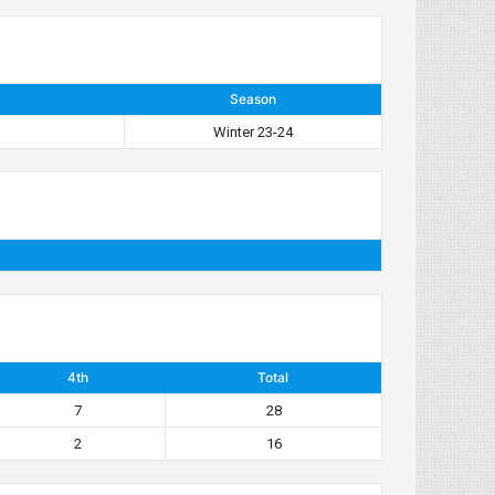
Season
Winter 23-24
4th
Total
7
28
2
16