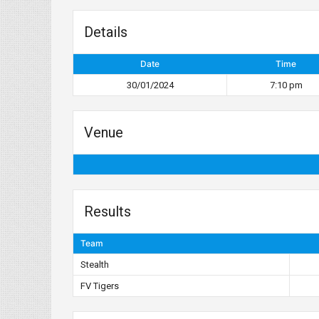
Details
Date
Time
30/01/2024
7:10 pm
Venue
Results
Team
Stealth
FV Tigers