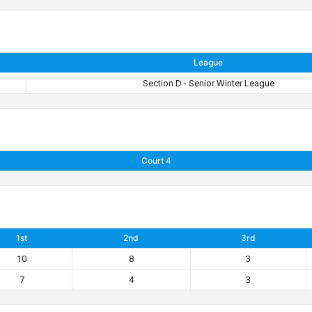
League
Section D - Senior Winter League
Court 4
1st
2nd
3rd
10
8
3
7
4
3