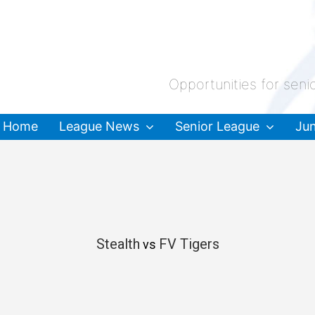
Opportunities for seni
Home
League News
Senior League
Jun
Stealth
FV Tigers
vs