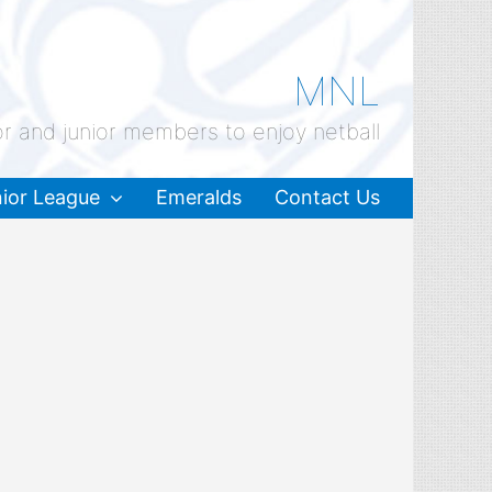
MNL
or and junior members to enjoy netball
ior League
Emeralds
Contact Us