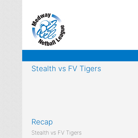
Skip
to
content
Stealth vs FV Tigers
Recap
Stealth vs FV Tigers