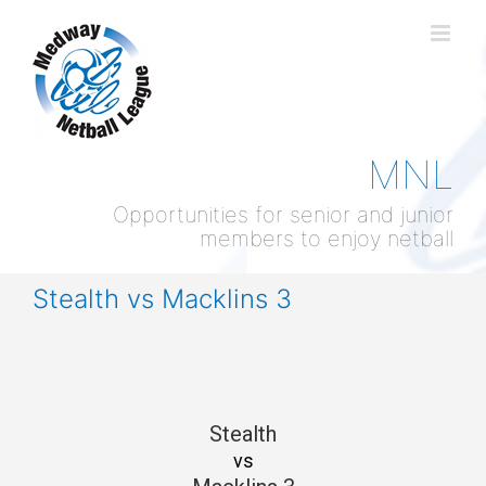
Skip
to
content
MNL
Opportunities for senior and junior
members to enjoy netball
Stealth vs Macklins 3
Stealth
vs