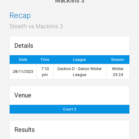
Macklins 3
Recap
Stealth vs Macklins 3
Details
Date
Time
League
Season
7:10
Section D - Senior Winter
Winter
28/11/2023
pm
League
23-24
Venue
Court 3
Results