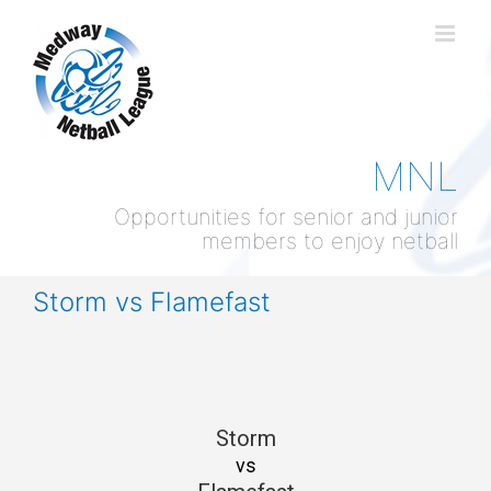
Skip
to
content
MNL
Opportunities for senior and junior
members to enjoy netball
Storm vs Flamefast
Storm
vs