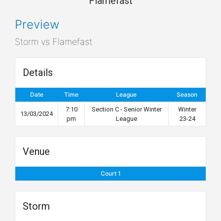
Flamefast
Preview
Storm vs Flamefast
Details
Date
Time
League
Season
7:10
Section C - Senior Winter
Winter
13/03/2024
pm
League
23-24
Venue
Court 1
Storm