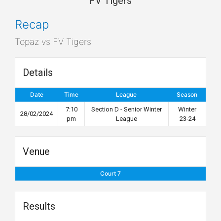
FV Tigers
Recap
Topaz vs FV Tigers
Details
Date
Time
League
Season
7:10
Section D - Senior Winter
Winter
28/02/2024
pm
League
23-24
Venue
Court 7
Results