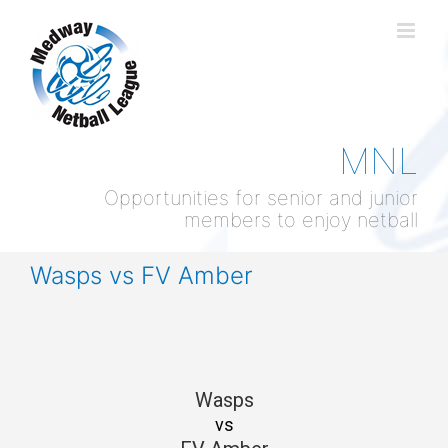
Skip
to
content
MNL
Opportunities for senior and junior
members to enjoy netball
Wasps vs FV Amber
Wasps
vs