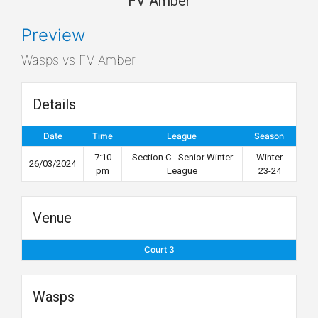
FV Amber
Preview
Wasps vs FV Amber
Details
Date
Time
League
Season
7:10
Section C - Senior Winter
Winter
26/03/2024
pm
League
23-24
Venue
Court 3
Wasps