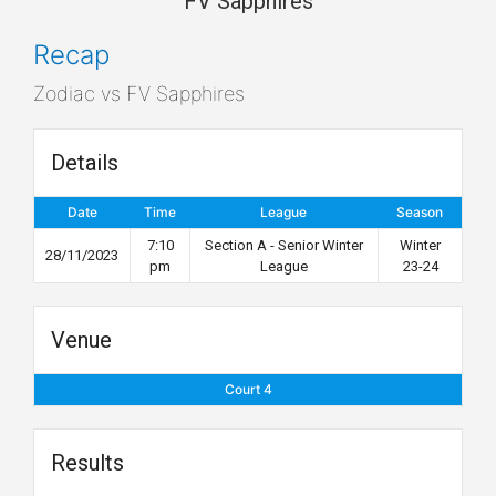
FV Sapphires
Recap
Zodiac vs FV Sapphires
Details
Date
Time
League
Season
7:10
Section A - Senior Winter
Winter
28/11/2023
pm
League
23-24
Venue
Court 4
Results