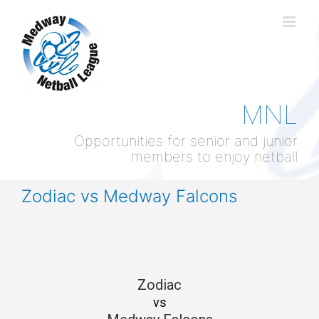
Skip
to
content
MNL
Opportunities for senior and junior
members to enjoy netball
Zodiac vs Medway Falcons
Zodiac
vs