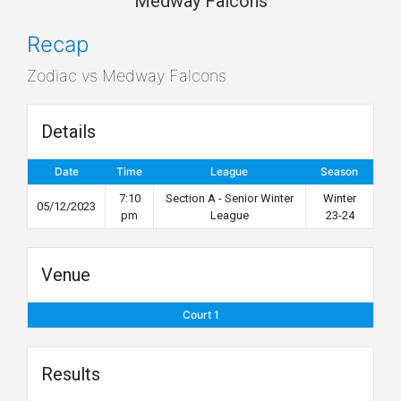
Medway Falcons
Recap
Zodiac vs Medway Falcons
Details
Date
Time
League
Season
7:10
Section A - Senior Winter
Winter
05/12/2023
pm
League
23-24
Venue
Court 1
Results