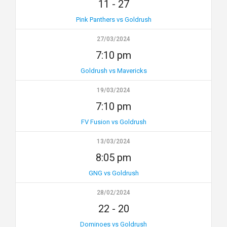
11
-
27
Pink Panthers vs Goldrush
27/03/2024
7:10 pm
Goldrush vs Mavericks
19/03/2024
7:10 pm
FV Fusion vs Goldrush
13/03/2024
8:05 pm
GNG vs Goldrush
28/02/2024
22
-
20
Dominoes vs Goldrush