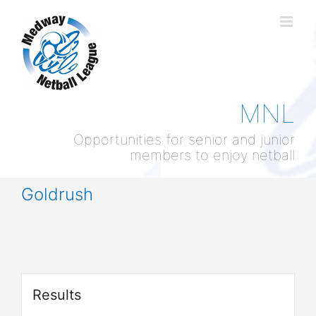
Skip
to
content
MNL
Opportunities for senior and junior
members to enjoy netball
Goldrush
Results