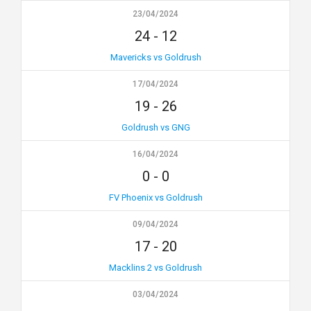
23/04/2024
24
-
12
Mavericks vs Goldrush
17/04/2024
19
-
26
Goldrush vs GNG
16/04/2024
0
-
0
FV Phoenix vs Goldrush
09/04/2024
17
-
20
Macklins 2 vs Goldrush
03/04/2024