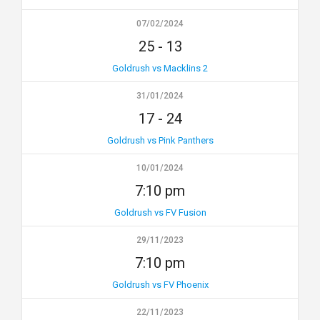
07/02/2024
25
-
13
Goldrush vs Macklins 2
31/01/2024
17
-
24
Goldrush vs Pink Panthers
10/01/2024
7:10 pm
Goldrush vs FV Fusion
29/11/2023
7:10 pm
Goldrush vs FV Phoenix
22/11/2023