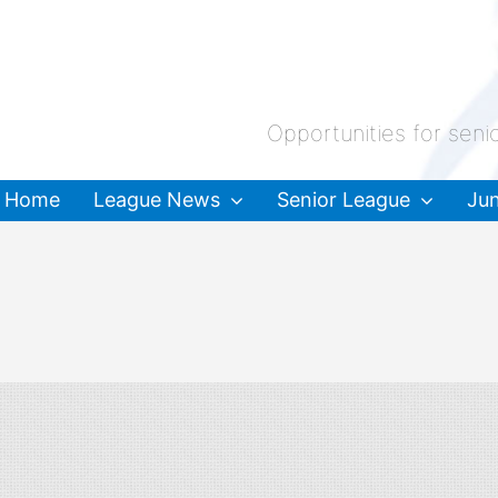
Opportunities for seni
Home
League News
Senior League
Jun