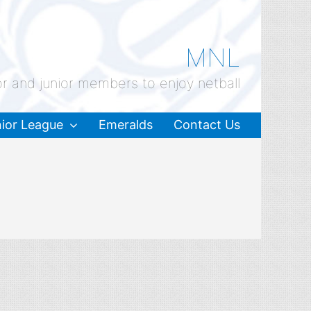
MNL
or and junior members to enjoy netball
ior League
Emeralds
Contact Us