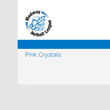
Skip
to
content
Pink Crystals