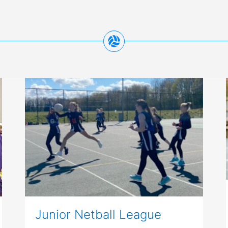
Junior Netball League