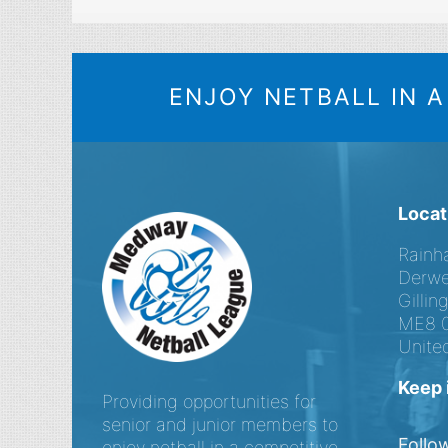
ENJOY NETBALL IN 
Locat
Rainh
Derwe
Gilli
ME8 
Unite
Keep 
Providing opportunities for
senior and junior members to
Follo
enjoy netball in a competitive,