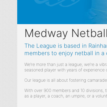
Medway Netbal
The League is based in Rainham
members to enjoy netball in a
We’re more than just a league; we’re a vib
seasoned player with years of experience 
Our league is all about fostering camarade
With over 900 members and 10 divisions, t
as a player, a coach, an umpire, or a volunt