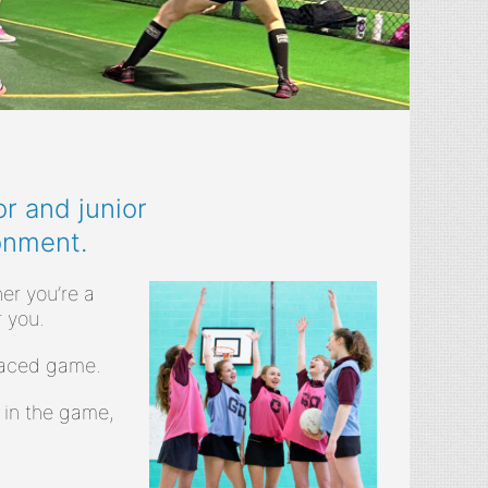
r and junior
onment.
er you’re a
 you.
-paced game.
 in the game,