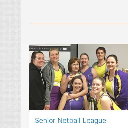
Senior Netball League