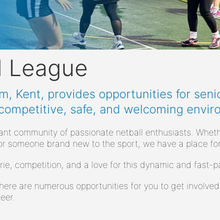
l League
, Kent, provides opportunities for senio
 competitive, safe, and welcoming envir
rant community of passionate netball enthusiasts. Wheth
or someone brand new to the sport, we have a place for
rie, competition, and a love for this dynamic and fast
here are numerous opportunities for you to get involved
eer.