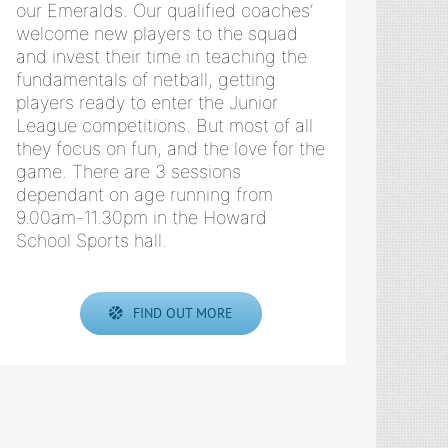
our Emeralds. Our qualified coaches’
welcome new players to the squad
and invest their time in teaching the
fundamentals of netball, getting
players ready to enter the Junior
League competitions. But most of all
they focus on fun, and the love for the
game. There are 3 sessions
dependant on age running from
9.00am-11.30pm in the Howard
School Sports hall.
FIND OUT MORE