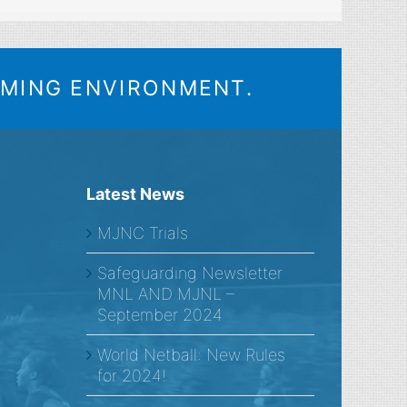
OMING ENVIRONMENT.
Latest News
MJNC Trials
Safeguarding Newsletter
MNL AND MJNL –
September 2024
World Netball: New Rules
for 2024!