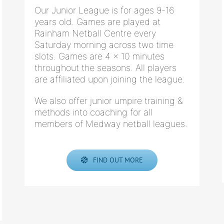
Our Junior League is for ages 9-16
years old. Games are played at
Rainham Netball Centre every
Saturday morning across two time
slots. Games are 4 x 10 minutes
throughout the seasons. All players
are affiliated upon joining the league.
We also offer junior umpire training &
methods into coaching for all
members of Medway netball leagues.
FIND OUT MORE