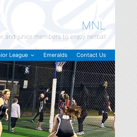
MNL
or and junior members to enjoy netball
ior League
Emeralds
Contact Us