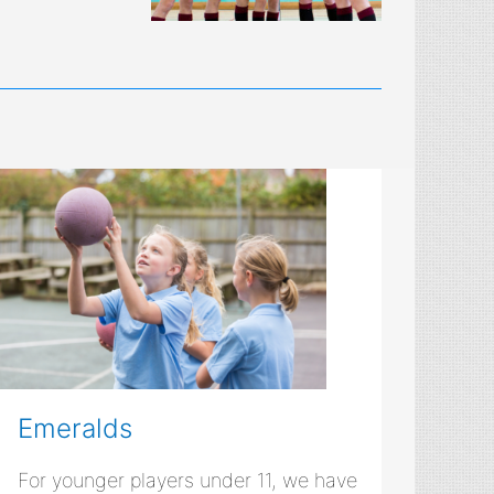
Emeralds
For younger players under 11, we have