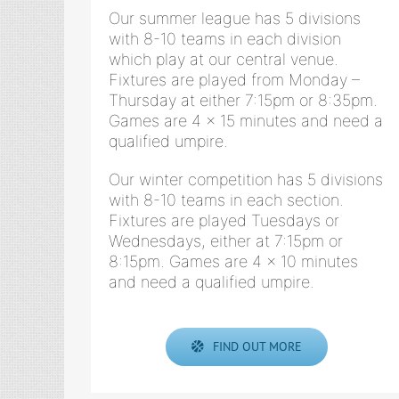
Our summer league has 5 divisions
with 8-10 teams in each division
which play at our central venue.
Fixtures are played from Monday –
Thursday at either 7:15pm or 8:35pm.
Games are 4 x 15 minutes and need a
qualified umpire.
Our winter competition has 5 divisions
with 8-10 teams in each section.
Fixtures are played Tuesdays or
Wednesdays, either at 7:15pm or
8:15pm. Games are 4 x 10 minutes
and need a qualified umpire.
FIND OUT MORE