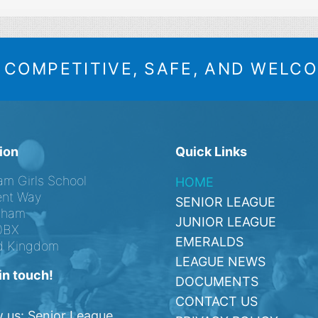
A COMPETITIVE, SAFE, AND WELC
ion
Quick Links
am Girls School
HOME
nt Way
SENIOR LEAGUE
ngham
JUNIOR LEAGUE
0BX
EMERALDS
d Kingdom
LEAGUE NEWS
in touch!
DOCUMENTS
CONTACT US
w us: Senior League