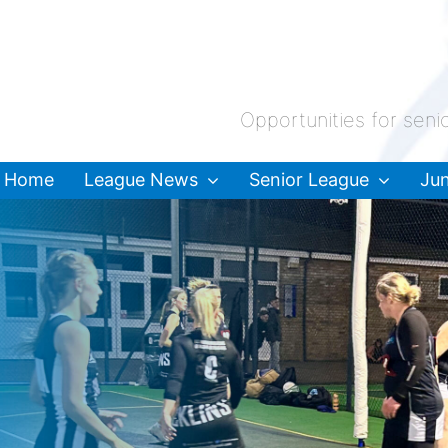
Opportunities for seni
Home
League News
Senior League
Jun