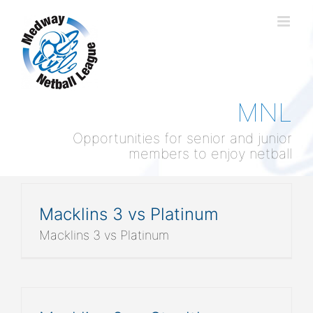
Skip
to
content
MNL
Opportunities for senior and junior
members to enjoy netball
Macklins 3 vs Platinum
Macklins 3 vs Platinum