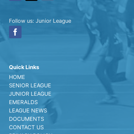
Follow us: Junior League
Quick Links
HOME
SENIOR LEAGUE
JUNIOR LEAGUE
EMERALDS
LEAGUE NEWS
DOCUMENTS
CONTACT US