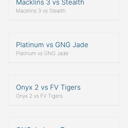
Macklins 3 vs Stealth
Macklins 3 vs Stealth
Platinum vs GNG Jade
Platinum vs GNG Jade
Onyx 2 vs FV Tigers
Onyx 2 vs FV Tigers