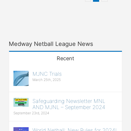
Medway Netball League News
Recent
MJNC Trials
March 25th, 2025
Safeguarding Newsletter MNL
AND MJNL – September 2024
September 23rd, 2024
World Netball: New Rules for 2024!