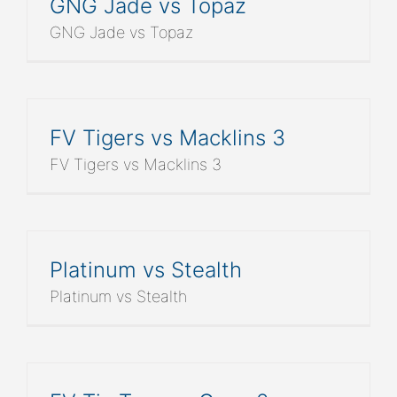
GNG Jade vs Topaz
GNG Jade vs Topaz
FV Tigers vs Macklins 3
FV Tigers vs Macklins 3
Platinum vs Stealth
Platinum vs Stealth