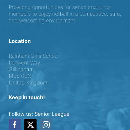
Providing opportunities for senior and junior
members to enjoy netball in a competitive, safe,
and welcoming environment.
Location
Rainham Girls School
Derwent Way
Gillingham
ME8 0BX
United Kingdom
Keep in touch!
Follow us: Senior League