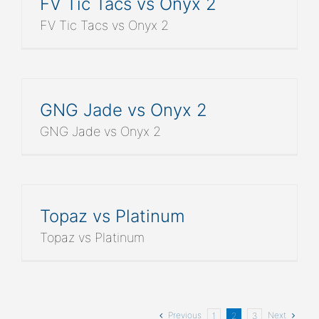
FV Tic Tacs vs Onyx 2
FV Tic Tacs vs Onyx 2
GNG Jade vs Onyx 2
GNG Jade vs Onyx 2
Topaz vs Platinum
Topaz vs Platinum
Previous
Next
1
2
3