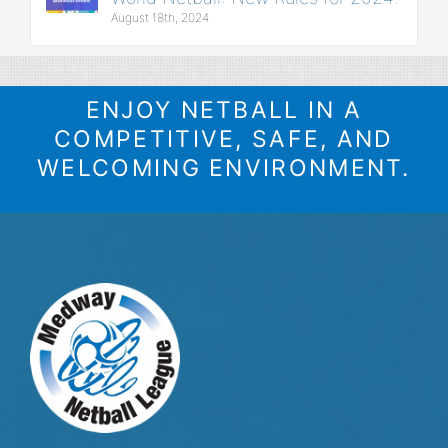
August 18th, 2024
ENJOY NETBALL IN A
COMPETITIVE, SAFE, AND
WELCOMING ENVIRONMENT.