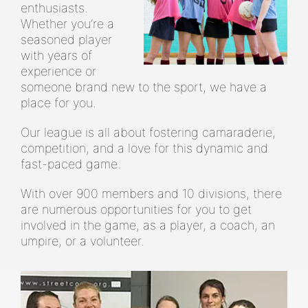
enthusiasts.
Whether you’re a
seasoned player
with years of
experience or
someone brand new to the sport, we have a
place for you.
Our league is all about fostering camaraderie,
competition, and a love for this dynamic and
fast-paced game.
With over 900 members and 10 divisions, there
are numerous opportunities for you to get
involved in the game, as a player, a coach, an
umpire, or a volunteer.