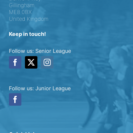
Gillingham
ME8 0BX
United Kingdom
Keep in touch!
Follow us: Senior League
Follow us: Junior League