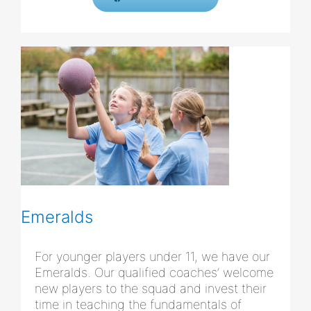
Emeralds
For younger players under 11, we have our
Emeralds. Our qualified coaches’ welcome
new players to the squad and invest their
time in teaching the fundamentals of