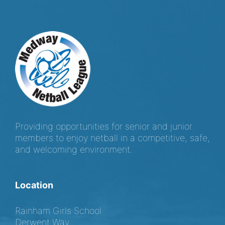
Providing opportunities for senior and junior
members to enjoy netball in a competitive, safe,
and welcoming environment.
Location
Rainham Girls School
Derwent Way