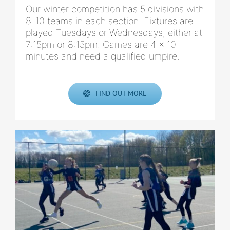
Our winter competition has 5 divisions with
8-10 teams in each section. Fixtures are
played Tuesdays or Wednesdays, either at
7:15pm or 8:15pm. Games are 4 x 10
minutes and need a qualified umpire.
FIND OUT MORE