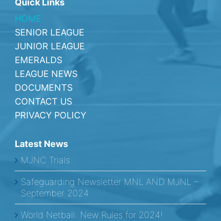
Quick Links
HOME
SENIOR LEAGUE
JUNIOR LEAGUE
EMERALDS
LEAGUE NEWS
DOCUMENTS
CONTACT US
PRIVACY POLICY
Latest News
MJNC Trials
Safeguarding Newsletter MNL AND MJNL –
September 2024
World Netball: New Rules for 2024!