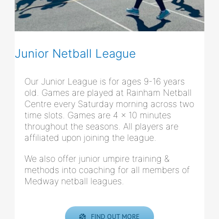
Junior Netball League
Our Junior League is for ages 9-16 years
old. Games are played at Rainham Netball
Centre every Saturday morning across two
time slots. Games are 4 x 10 minutes
throughout the seasons. All players are
affiliated upon joining the league.
We also offer junior umpire training &
methods into coaching for all members of
Medway netball leagues.
FIND OUT MORE