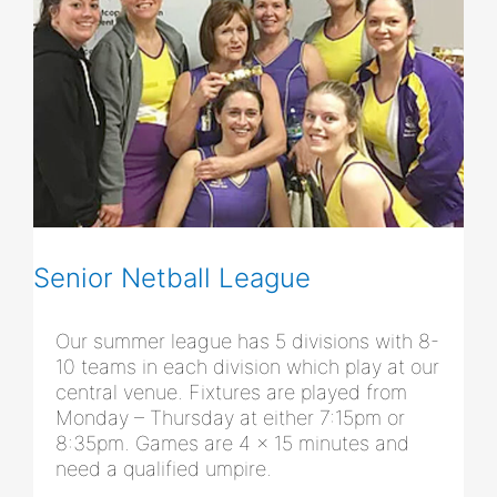
Senior Netball League
Our summer league has 5 divisions with 8-
10 teams in each division which play at our
central venue. Fixtures are played from
Monday – Thursday at either 7:15pm or
8:35pm. Games are 4 x 15 minutes and
need a qualified umpire.