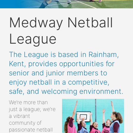
Medway Netball
League
The League is based in Rainham,
Kent, provides opportunities for
senior and junior members to
enjoy netball in a competitive,
safe, and welcoming environment.
We’re more than
just a league; we’re
a vibrant
community of
passionate netball