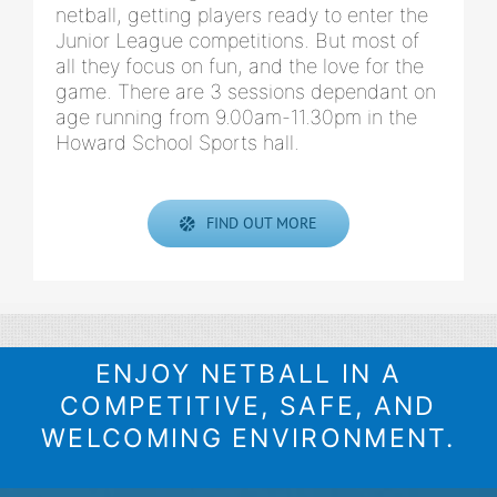
netball, getting players ready to enter the
Junior League competitions. But most of
all they focus on fun, and the love for the
game. There are 3 sessions dependant on
age running from 9.00am-11.30pm in the
Howard School Sports hall.
FIND OUT MORE
ENJOY NETBALL IN A
COMPETITIVE, SAFE, AND
WELCOMING ENVIRONMENT.