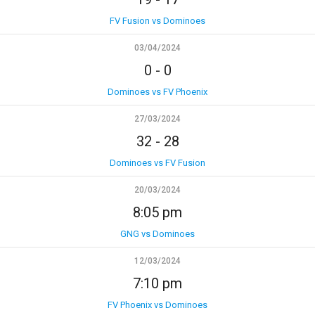
FV Fusion vs Dominoes
03/04/2024
0
-
0
Dominoes vs FV Phoenix
27/03/2024
32
-
28
Dominoes vs FV Fusion
20/03/2024
8:05 pm
GNG vs Dominoes
12/03/2024
7:10 pm
FV Phoenix vs Dominoes