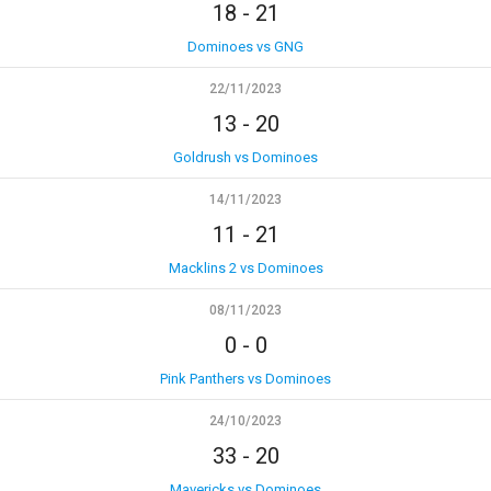
18
-
21
Dominoes vs GNG
22/11/2023
13
-
20
Goldrush vs Dominoes
14/11/2023
11
-
21
Macklins 2 vs Dominoes
08/11/2023
0
-
0
Pink Panthers vs Dominoes
24/10/2023
33
-
20
Mavericks vs Dominoes