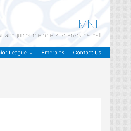
MNL
or and junior members to enjoy netball
ior League
Emeralds
Contact Us