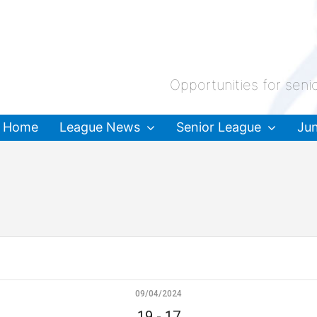
Opportunities for seni
Home
League News
Senior League
Jun
09/04/2024
19
-
17