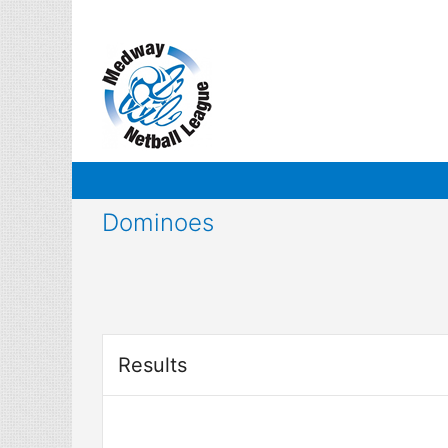
Skip
to
content
Dominoes
Results