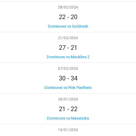
28/02/2024
22
-
20
Dominoes vs Goldrush
21/02/2024
27
-
21
Dominoes vs Macklins 2
07/02/2024
30
-
34
Dominoes vs Pink Panthers
24/01/2024
21
-
22
Dominoes vs Mavericks
10/01/2024