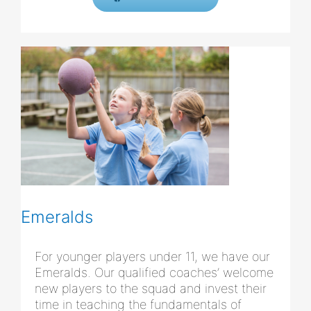
Emeralds
For younger players under 11, we have our
Emeralds. Our qualified coaches’ welcome
new players to the squad and invest their
time in teaching the fundamentals of