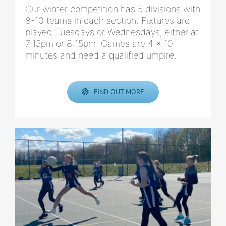
Our winter competition has 5 divisions with
8-10 teams in each section. Fixtures are
played Tuesdays or Wednesdays, either at
7:15pm or 8:15pm. Games are 4 x 10
minutes and need a qualified umpire.
FIND OUT MORE