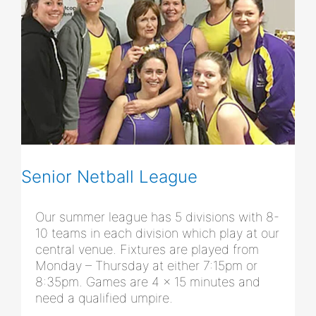
Senior Netball League
Our summer league has 5 divisions with 8-
10 teams in each division which play at our
central venue. Fixtures are played from
Monday – Thursday at either 7:15pm or
8:35pm. Games are 4 x 15 minutes and
need a qualified umpire.