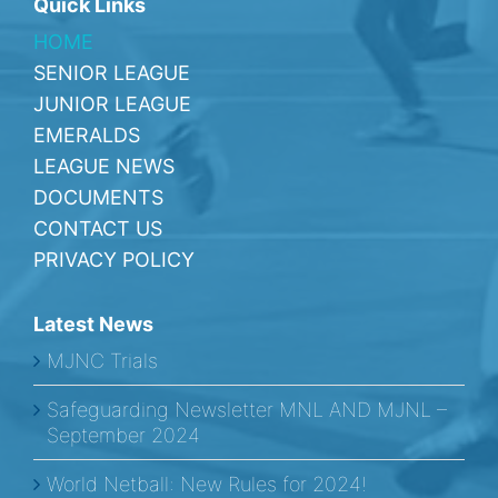
Quick Links
HOME
SENIOR LEAGUE
JUNIOR LEAGUE
EMERALDS
LEAGUE NEWS
DOCUMENTS
CONTACT US
PRIVACY POLICY
Latest News
MJNC Trials
Safeguarding Newsletter MNL AND MJNL –
September 2024
World Netball: New Rules for 2024!