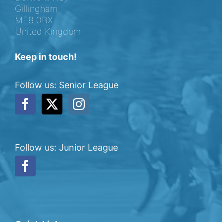
Gillingham
ME8 0BX
United Kingdom
Keep in touch!
Follow us: Senior League
Follow us: Junior League