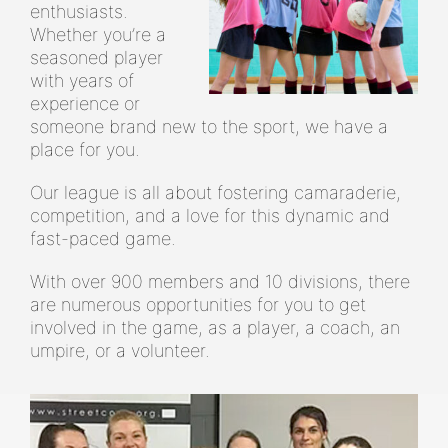
enthusiasts.
Whether you’re a
seasoned player
with years of
experience or
someone brand new to the sport, we have a
place for you.
Our league is all about fostering camaraderie,
competition, and a love for this dynamic and
fast-paced game.
With over 900 members and 10 divisions, there
are numerous opportunities for you to get
involved in the game, as a player, a coach, an
umpire, or a volunteer.