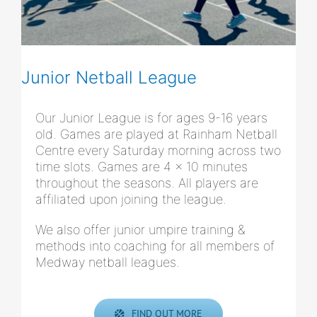
Junior Netball League
Our Junior League is for ages 9-16 years
old. Games are played at Rainham Netball
Centre every Saturday morning across two
time slots. Games are 4 x 10 minutes
throughout the seasons. All players are
affiliated upon joining the league.
We also offer junior umpire training &
methods into coaching for all members of
Medway netball leagues.
FIND OUT MORE