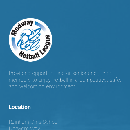
Providing opportunities for senior and junior
members to enjoy netball in a competitive, safe,
and welcoming environment.
Location
Rainham Girls School
Derwent Way