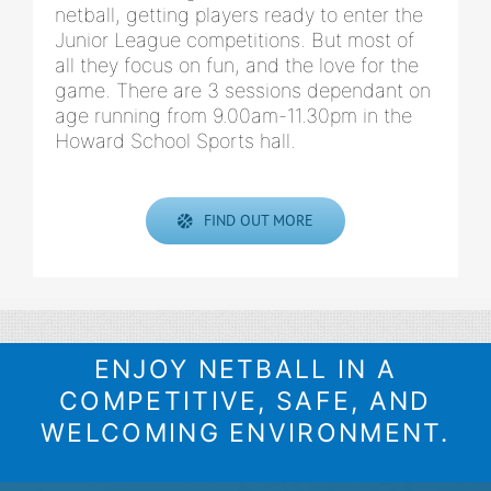
netball, getting players ready to enter the
Junior League competitions. But most of
all they focus on fun, and the love for the
game. There are 3 sessions dependant on
age running from 9.00am-11.30pm in the
Howard School Sports hall.
FIND OUT MORE
ENJOY NETBALL IN A
COMPETITIVE, SAFE, AND
WELCOMING ENVIRONMENT.