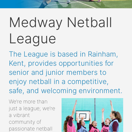
Medway Netball
League
The League is based in Rainham,
Kent, provides opportunities for
senior and junior members to
enjoy netball in a competitive,
safe, and welcoming environment.
We’re more than
just a league; we’re
a vibrant
community of
passionate netball