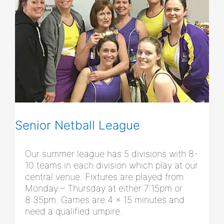
Senior Netball League
Our summer league has 5 divisions with 8-
10 teams in each division which play at our
central venue. Fixtures are played from
Monday – Thursday at either 7:15pm or
8:35pm. Games are 4 x 15 minutes and
need a qualified umpire.