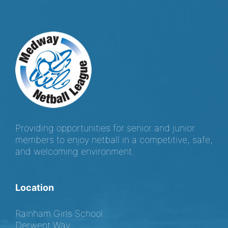
Providing opportunities for senior and junior
members to enjoy netball in a competitive, safe,
and welcoming environment.
Location
Rainham Girls School
Derwent Way