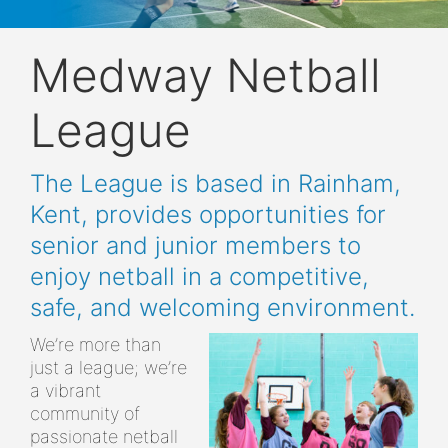
Medway Netball
League
The League is based in Rainham,
Kent, provides opportunities for
senior and junior members to
enjoy netball in a competitive,
safe, and welcoming environment.
We’re more than
just a league; we’re
a vibrant
community of
passionate netball