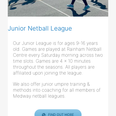
Junior Netball League
Our Junior League is for ages 9-16 years
old. Games are played at Rainham Netball
Centre every Saturday morning across two
time slots. Games are 4 x 10 minutes
throughout the seasons. All players are
affiliated upon joining the league.
We also offer junior umpire training &
methods into coaching for all members of
Medway netball leagues.
FIND OUT MORE