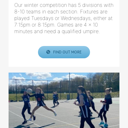
Our winter competition has 5 divisions with
8-10 teams in each section. Fixtures are
played Tuesdays or Wednesdays, either at
7:15pm or 8:15pm. Games are 4 x 10
minutes and need a qualified umpire.
FIND OUT MORE