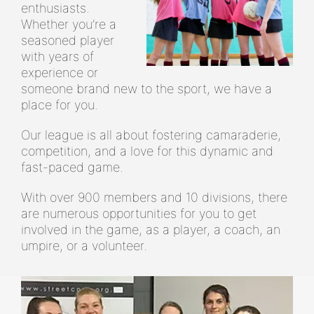
enthusiasts.
Whether you’re a
seasoned player
with years of
experience or
someone brand new to the sport, we have a
place for you.
Our league is all about fostering camaraderie,
competition, and a love for this dynamic and
fast-paced game.
With over 900 members and 10 divisions, there
are numerous opportunities for you to get
involved in the game, as a player, a coach, an
umpire, or a volunteer.