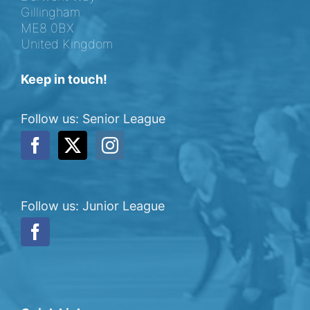
Gillingham
ME8 0BX
United Kingdom
Keep in touch!
Follow us: Senior League
Follow us: Junior League