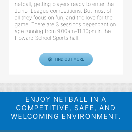
netball, getting players ready to enter the
Junior League competitions. But most of
all they focus on fun, and the love for the
game. There are 3 sessions dependant on
age running from 9.00am-11.30pm in the
Howard School Sports hall.
FIND OUT MORE
ENJOY NETBALL IN A
COMPETITIVE, SAFE, AND
WELCOMING ENVIRONMENT.