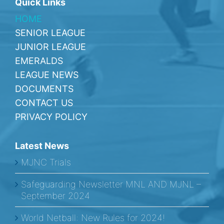
Quick Links
HOME
SENIOR LEAGUE
JUNIOR LEAGUE
EMERALDS
LEAGUE NEWS
DOCUMENTS
CONTACT US
PRIVACY POLICY
Latest News
MJNC Trials
Safeguarding Newsletter MNL AND MJNL –
September 2024
World Netball: New Rules for 2024!