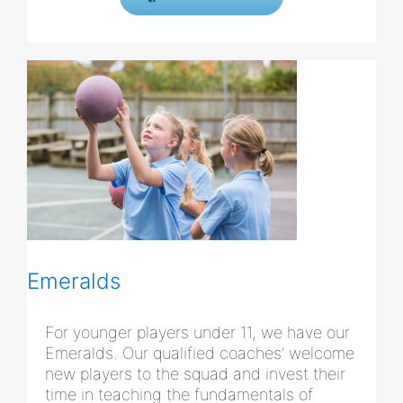
Emeralds
For younger players under 11, we have our
Emeralds. Our qualified coaches’ welcome
new players to the squad and invest their
time in teaching the fundamentals of