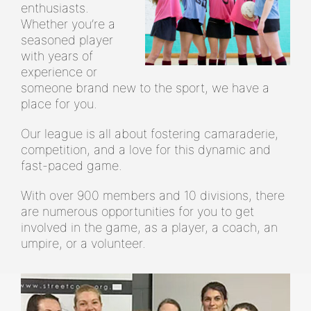
enthusiasts.
Whether you’re a
seasoned player
with years of
experience or
someone brand new to the sport, we have a
place for you.
Our league is all about fostering camaraderie,
competition, and a love for this dynamic and
fast-paced game.
With over 900 members and 10 divisions, there
are numerous opportunities for you to get
involved in the game, as a player, a coach, an
umpire, or a volunteer.