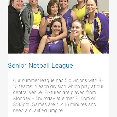
Senior Netball League
Our summer league has 5 divisions with 8-
10 teams in each division which play at our
central venue. Fixtures are played from
Monday – Thursday at either 7:15pm or
8:35pm. Games are 4 x 15 minutes and
need a qualified umpire.