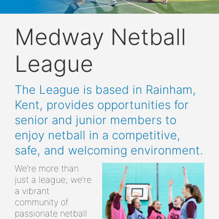
Medway Netball
League
The League is based in Rainham,
Kent, provides opportunities for
senior and junior members to
enjoy netball in a competitive,
safe, and welcoming environment.
We’re more than
just a league; we’re
a vibrant
community of
passionate netball