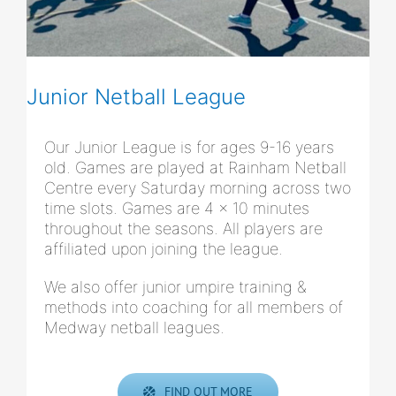
Junior Netball League
Our Junior League is for ages 9-16 years
old. Games are played at Rainham Netball
Centre every Saturday morning across two
time slots. Games are 4 x 10 minutes
throughout the seasons. All players are
affiliated upon joining the league.
We also offer junior umpire training &
methods into coaching for all members of
Medway netball leagues.
FIND OUT MORE