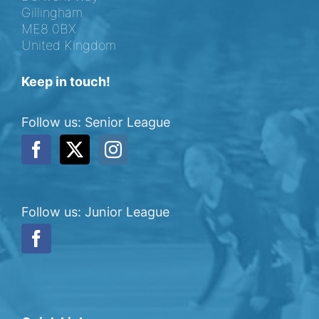
Gillingham
ME8 0BX
United Kingdom
Keep in touch!
Follow us: Senior League
Follow us: Junior League