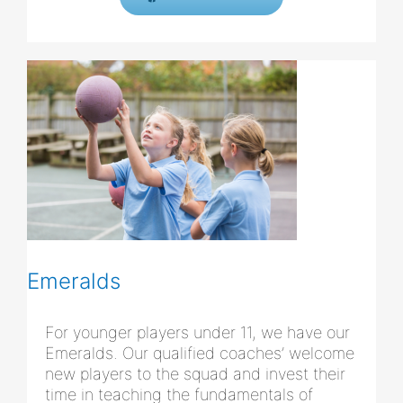
Emeralds
For younger players under 11, we have our
Emeralds. Our qualified coaches’ welcome
new players to the squad and invest their
time in teaching the fundamentals of