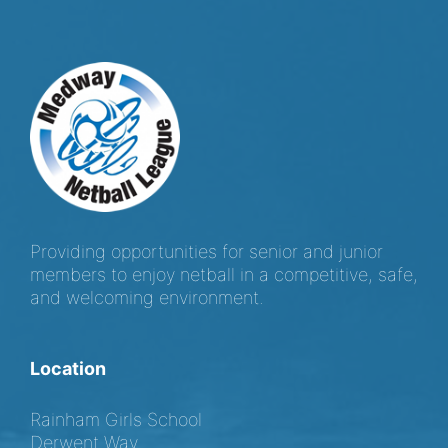
Providing opportunities for senior and junior
members to enjoy netball in a competitive, safe,
and welcoming environment.
Location
Rainham Girls School
Derwent Way