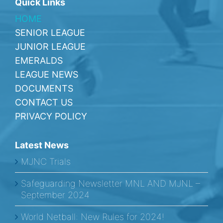
Quick Links
HOME
SENIOR LEAGUE
JUNIOR LEAGUE
EMERALDS
LEAGUE NEWS
DOCUMENTS
CONTACT US
PRIVACY POLICY
Latest News
MJNC Trials
Safeguarding Newsletter MNL AND MJNL –
September 2024
World Netball: New Rules for 2024!