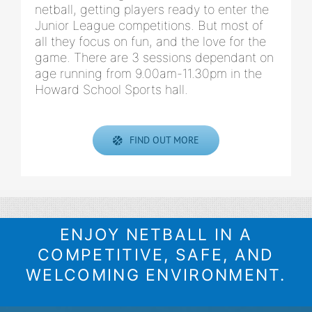
netball, getting players ready to enter the
Junior League competitions. But most of
all they focus on fun, and the love for the
game. There are 3 sessions dependant on
age running from 9.00am-11.30pm in the
Howard School Sports hall.
FIND OUT MORE
ENJOY NETBALL IN A
COMPETITIVE, SAFE, AND
WELCOMING ENVIRONMENT.