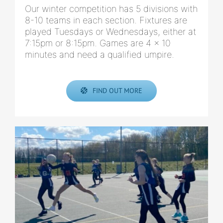
Our winter competition has 5 divisions with
8-10 teams in each section. Fixtures are
played Tuesdays or Wednesdays, either at
7:15pm or 8:15pm. Games are 4 x 10
minutes and need a qualified umpire.
FIND OUT MORE