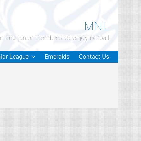
MNL
or and junior members to enjoy netball
ior League
Emeralds
Contact Us