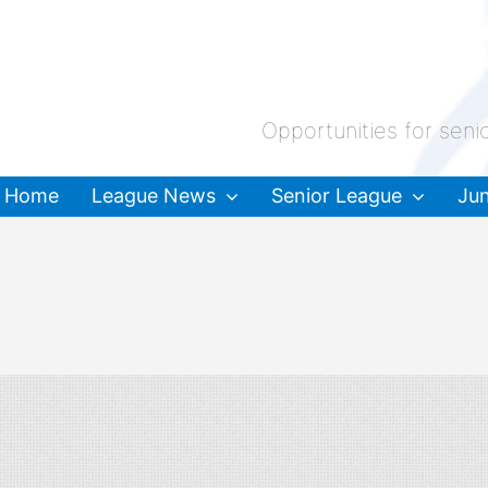
Opportunities for seni
Home
League News
Senior League
Jun