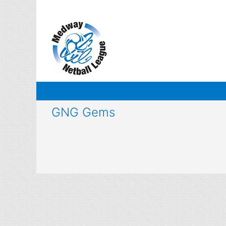
Skip
to
content
GNG Gems