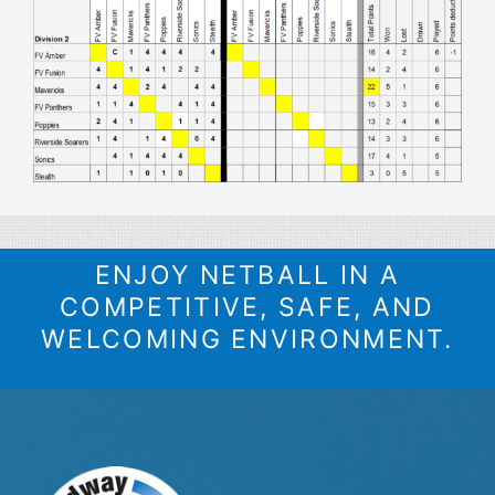
ENJOY NETBALL IN A
COMPETITIVE, SAFE, AND
WELCOMING ENVIRONMENT.