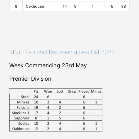
8
Oakhouse
14
8
1
-6
38
MNL Divisional Representatives List 2022
Week Commencing 23rd May
Premier Division