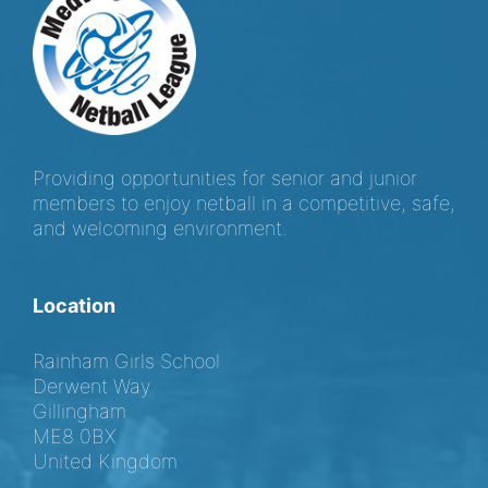
Providing opportunities for senior and junior
members to enjoy netball in a competitive, safe,
and welcoming environment.
Location
Rainham Girls School
Derwent Way
Gillingham
ME8 0BX
United Kingdom