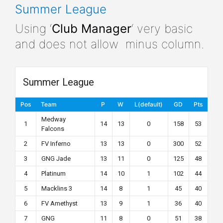
Summer League
Using ‘
Club Manager
‘ very basic
and does not allow minus column.
Summer League
Pos
Team
P
W
L(default)
GD
Pts
Medway
1
14
13
0
158
53
Falcons
2
FV Inferno
13
13
0
300
52
3
GNG Jade
13
11
0
125
48
4
Platinum
14
10
1
102
44
5
Macklins 3
14
8
1
45
40
6
FV Amethyst
13
9
1
36
40
7
GNG
11
8
0
51
38