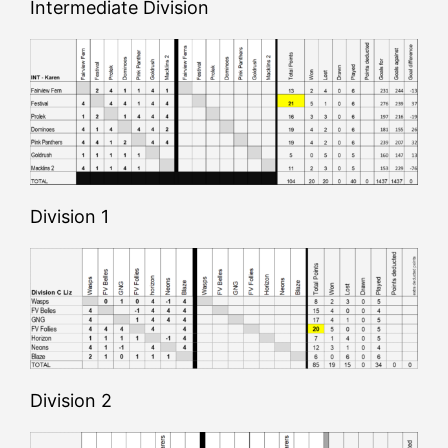
Intermediate Division
Division 1
Division 2