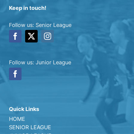
Keep in touch!
Follow us: Senior League
Follow us: Junior League
Quick Links
HOME
SENIOR LEAGUE