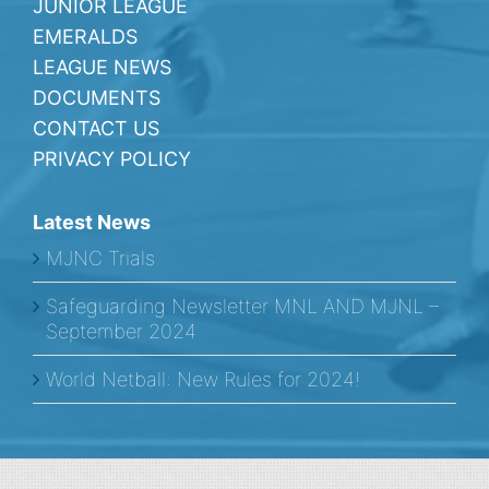
JUNIOR LEAGUE
EMERALDS
LEAGUE NEWS
DOCUMENTS
CONTACT US
PRIVACY POLICY
Latest News
MJNC Trials
Safeguarding Newsletter MNL AND MJNL –
September 2024
World Netball: New Rules for 2024!